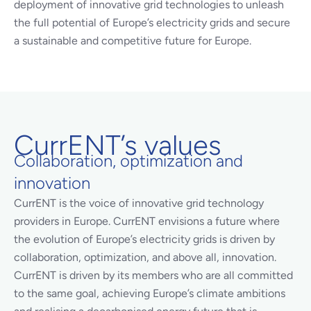
deployment of innovative grid technologies to unleash
the full potential of Europe’s electricity grids and secure
a sustainable and competitive future for Europe.
CurrENT’s values
Collaboration, optimization and
innovation
CurrENT is the voice of innovative grid technology
providers in Europe. CurrENT envisions a future where
the evolution of Europe’s electricity grids is driven by
collaboration, optimization, and above all, innovation.
CurrENT is driven by its members who are all committed
to the same goal, achieving Europe’s climate ambitions