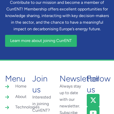
Contribute to our mission and become a member of
CurrENT! Membership offers excellent opportunities for
knowledge sharing, interacting with key decision-makers
in the sector, and the chance to have a meaningful
impact on decarbonising Europe’s energy future.
Learn more about joining CurrENT
Menu
Join
Newsletter
Follow
Home
Always stay
us
us
up to date
About
Interested
with our
in joining
newsletter.
Technologies
CurrENT?
Subscribe