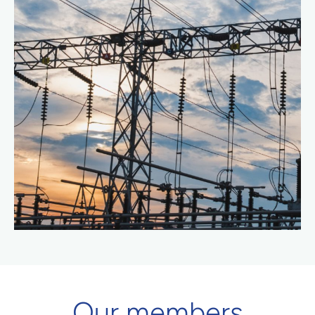
Our members