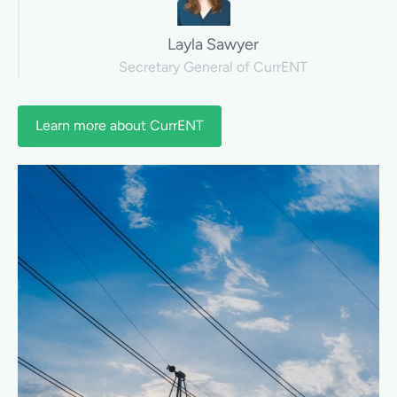
Layla Sawyer
Secretary General of CurrENT
Learn more about CurrENT