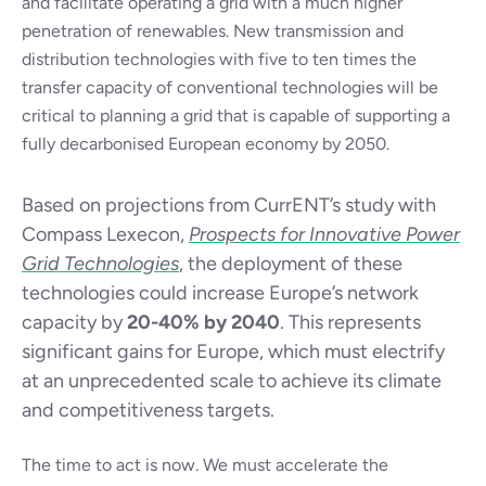
and facilitate operating a grid with a much higher
penetration of renewables. New transmission and
distribution technologies with five to ten times the
transfer capacity of conventional technologies will be
critical to planning a grid that is capable of supporting a
fully decarbonised European economy by 2050.
Based on projections from CurrENT’s study with
Compass Lexecon,
Prospects for Innovative Power
Grid Technologies
, the deployment of these
technologies could increase Europe’s network
capacity by
20-40% by 2040
. This represents
significant gains for Europe, which must electrify
at an unprecedented scale to achieve its climate
and competitiveness targets.
The time to act is now. We must accelerate the