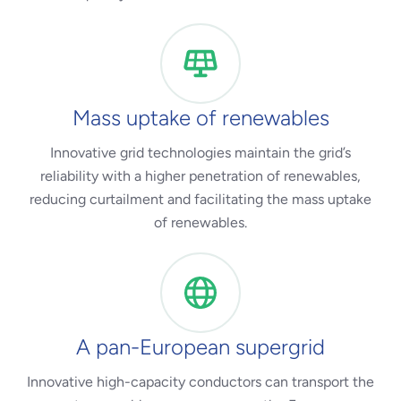
Mass uptake of renewables
Innovative grid technologies maintain the grid’s
reliability with a higher penetration of renewables,
reducing curtailment and facilitating the mass uptake
of renewables.
A pan-European supergrid
Innovative high-capacity conductors can transport the