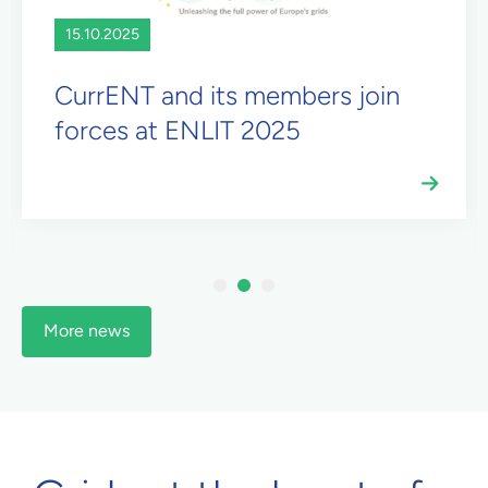
15.10.2025
CurrENT and its members join
forces at ENLIT 2025
1
2
3
More news