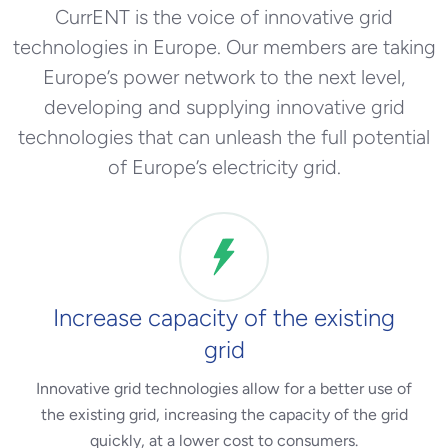
CurrENT is the voice of innovative grid
technologies in Europe. Our members are taking
Europe’s power network to the next level,
developing and supplying innovative grid
technologies that can unleash the full potential
of Europe’s electricity grid.
Increase capacity of the existing
grid
Innovative grid technologies allow for a better use of
the existing grid, increasing the capacity of the grid
quickly, at a lower cost to consumers.