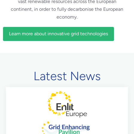
vast renewable resources across the European
continent, in order to fully decarbonise the European
economy.
Learn more about innovative grid technologies
Latest News