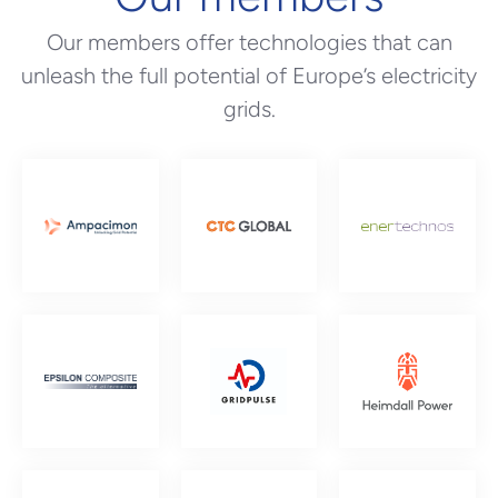
Our members offer technologies that can
unleash the full potential of Europe’s electricity
grids.