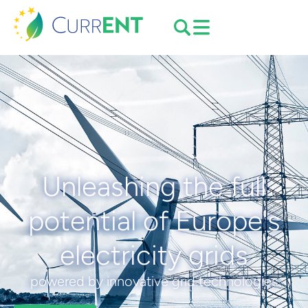
Unleashing the full
potential of Europe's
electricity grids
powered by innovative grid technologies