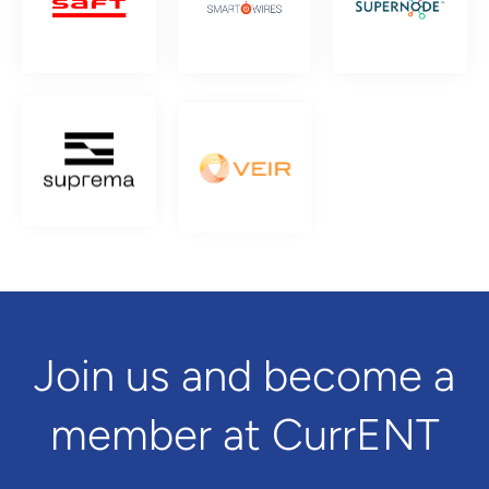
Join us and become a
member at CurrENT