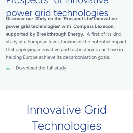
power grid technologies
Discover our study on the ‘Prospects for innovative
power grid technologies’ with Compass Lexecon,
supported by Breakthrough Energy.
A first of its kind
study at a European level, looking at the potential impact
that deploying innovative grid technologies can have in
helping Europe achieve its decarbonisation goals.
Download the full study
Innovative Grid
Technologies