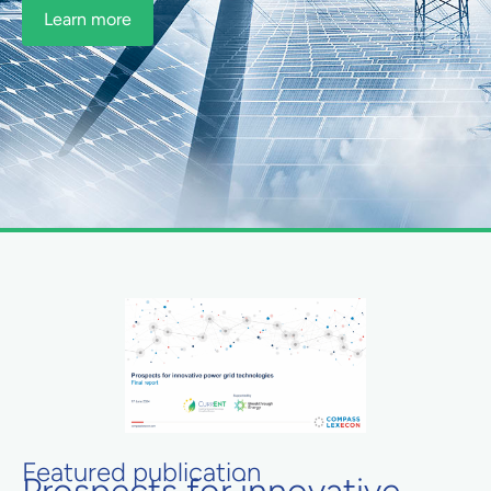
Learn more
Featured publication
Prospects for innovative