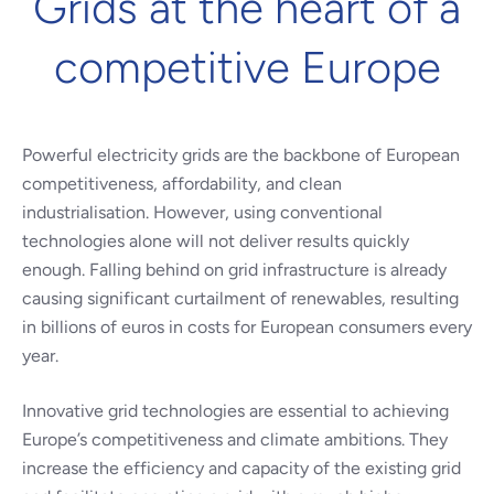
Grids at the heart of a
competitive Europe
Powerful electricity grids are the backbone of European
competitiveness, affordability, and clean
industrialisation. However, using conventional
technologies alone will not deliver results quickly
enough. Falling behind on grid infrastructure is already
causing significant curtailment of renewables, resulting
in billions of euros in costs for European consumers every
year.
Innovative grid technologies are essential to achieving
Europe’s competitiveness and climate ambitions. They
increase the efficiency and capacity of the existing grid