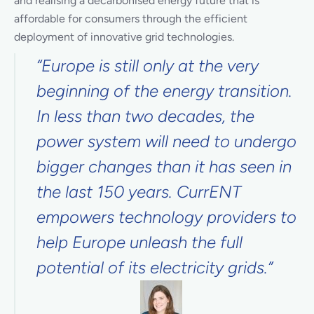
and realising a decarbonised energy future that is
affordable for consumers through the efficient
deployment of innovative grid technologies.
“Europe is still only at the very
beginning of the energy transition.
In less than two decades, the
power system will need to undergo
bigger changes than it has seen in
the last 150 years. CurrENT
empowers technology providers to
help Europe unleash the full
potential of its electricity grids.”