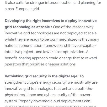
It also calls for stronger interconnection and planning for
a pan-European grid.
Developing the right incentives to deploy innovative
grid technologies at scale :
One of the reasons why
innovative grid technologies are not deployed at scale
while they are ready to be commercialized is that many
national remuneration frameworks still favour capital-
intensive projects and lower-cost optimization. A
benefit-sharing approach could change that to reward
operators that prioritise cheaper solutions.
Rethinking grid security in the digital age:
To
strengthen Europe’s energy security, we must fully use
innovative grid technologies that enhance both the
physical resilience and cybersecurity of the power
system. Properly governed cloud deployments can