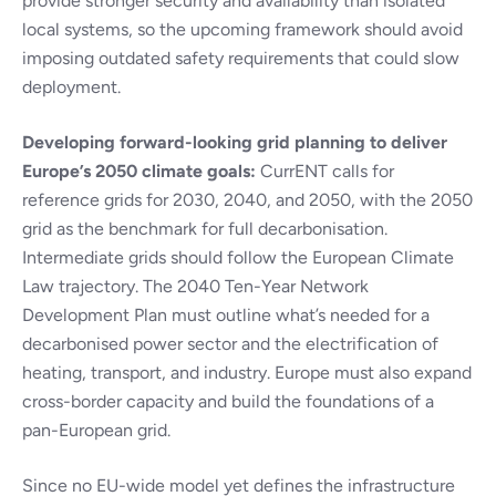
provide stronger security and availability than isolated
local systems, so the upcoming framework should avoid
imposing outdated safety requirements that could slow
deployment.
Developing forward-looking grid planning to deliver
Europe’s 2050 climate goals:
CurrENT calls for
reference grids for 2030, 2040, and 2050, with the 2050
grid as the benchmark for full decarbonisation.
Intermediate grids should follow the European Climate
Law trajectory. The 2040 Ten-Year Network
Development Plan must outline what’s needed for a
decarbonised power sector and the electrification of
heating, transport, and industry. Europe must also expand
cross-border capacity and build the foundations of a
pan-European grid.
Since no EU-wide model yet defines the infrastructure