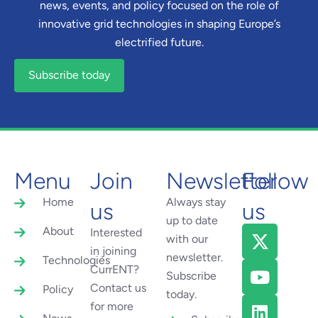
news, events, and policy focused on the role of
innovative grid technologies in shaping Europe’s
electrified future.
Subscribe today
Menu
Join
Newsletter
Follow
Home
Always stay
us
us
up to date
About
Interested
with our
in joining
newsletter.
Technologies
CurrENT?
Subscribe
Contact us
Policy
today.
for more