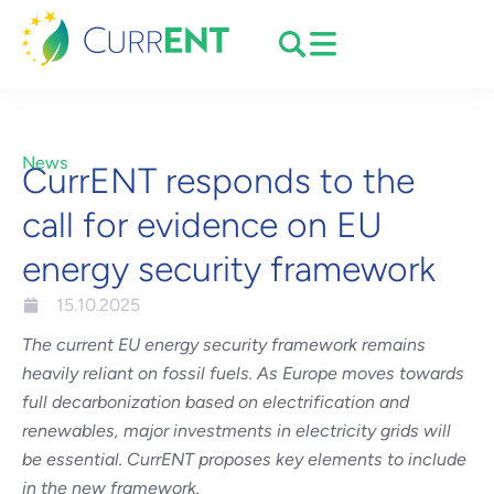
News
CurrENT responds to the
call for evidence on EU
energy security framework
15.10.2025
The current EU energy security framework remains
heavily reliant on fossil fuels. As Europe moves towards
full decarbonization based on electrification and
renewables, major investments in electricity grids will
be essential. CurrENT proposes key elements to include
in the new framework.