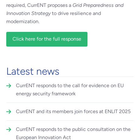
required, CurrENT proposes a
Grid Preparedness and
Innovation Strategy
to drive resilience and
modernization.
Click here for the full response
Latest news
CurrENT responds to the call for evidence on EU
energy security framework
CurrENT and its members join forces at ENLIT 2025
CurrENT responds to the public consultation on the
European Innovation Act