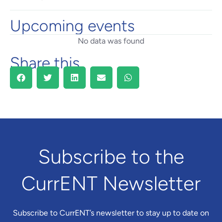
Upcoming events
No data was found
Share this
Subscribe to the
CurrENT Newsletter
Subscribe to CurrENT’s newsletter to stay up to date on