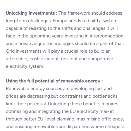
Unlocking investments :
The framework should address
long-term challenges. Europe needs to build a system
capable of resisting to the shifts and challenges it will
face in the upcoming years. Investing in interconnection
and innovative grid technologies should be a part of that.
Grid investments will play a crucial role to build an
affordable, cost-efficient, resilient and competitive
electricity system.
Using the full potential of renewable energy :
Renewable energy sources are developing fast and
prices are decreasing but constraints and bottlenecks
limit their potential. Unlocking these benefits requires
optimising and integrating the EU electricity market
through better EU-level planning, maximising efficiency,
and ensuring renewables are dispatched where cheapest.