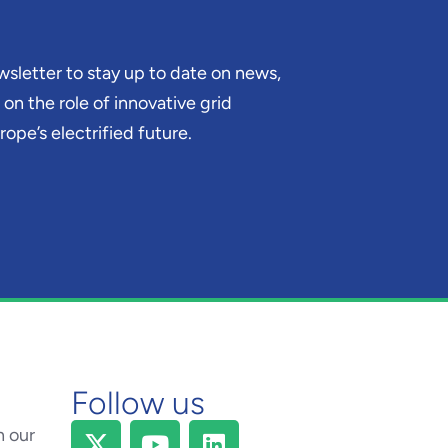
sletter to stay up to date on news,
on the role of innovative grid
ope’s electrified future.
Follow us
h our