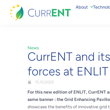
About
Technol
News
CurrENT and it
forces at ENLI
15.10.2025
For this new edition of ENLIT,
CurrENT an
same banner : the Grid Enhancing Pavili
showcase the benefits of innovative grid t