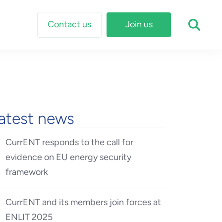
Contact us
Join us
atest news
CurrENT responds to the call for
evidence on EU energy security
framework
CurrENT and its members join forces at
ENLIT 2025