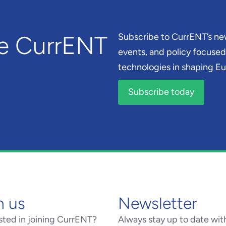
he CurrENT
Subscribe to CurrENT’s new
events, and policy focused 
technologies in shaping Eur
Subscribe today
n us
Newsletter
sted in joining CurrENT?
Always stay up to date wit