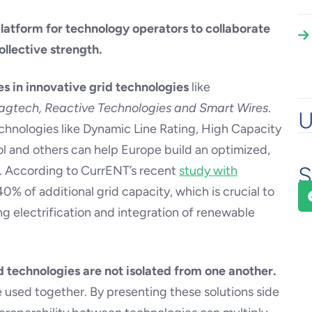
platform for technology operators to collaborate
llective strength.
es in innovative grid technologies
like
gtech, Reactive Technologies and Smart Wires
.
U
chnologies like Dynamic Line Rating, High Capacity
 and others can help Europe build an optimized,
S
m. According to CurrENT’s recent
study with
40% of additional grid capacity, which is crucial to
g electrification and integration of renewable
d technologies are not isolated from one another.
e used together. By presenting these solutions side