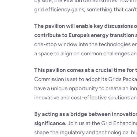
by side, the Pavilion demonstrates how in
grid efficiency gains, something that can’t 
The pavilion will enable key discussions
contribute to Europe’s energy transition
one-stop window into the technologies enab
a space to align on common challenges an
This pavilion comes at a crucial time for
Commission is set to adopt its Grids Pack
have a unique opportunity to create an i
innovative and cost-effective solutions an
By acting as a bridge between innovation
significance.
Join us at the Grid Enhancin
shape the regulatory and technological blu