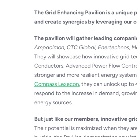
The Grid Enhancing Pavilion is a unique 
and create synergies by leveraging our co
The pavilion will gather leading compani
Ampacimon, CTC Global, Enertechnos, Ma
They will showcase how innovative grid te
Conductors, Advanced Power Flow Control
stronger and more resilient energy syste
Compass Lexecon
, they can unlock up to 
respond to the increase in demand, growin
energy sources.
But just like our members, innovative gri
Their potential is maximized when they ar