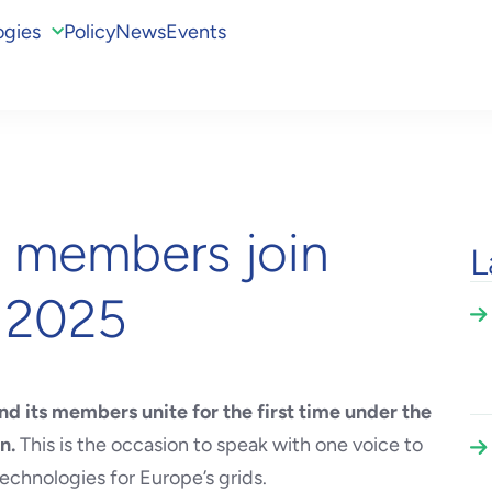
ogies
Policy
News
Events
s members join
L
T 2025
d its members unite for the first time under the
on.
This is the occasion to speak with one voice to
echnologies for Europe’s grids.