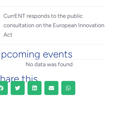
CurrENT responds to the public
consultation on the European Innovation
Act
pcoming events
No data was found
hare this