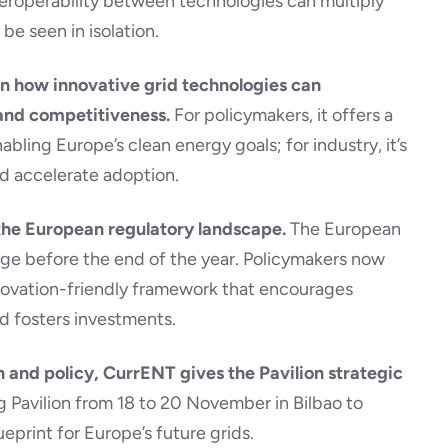
teroperability between technologies can multiply
be seen in isolation.
 on how innovative grid technologies can
 and competitiveness.
For policymakers, it offers a
ling Europe’s clean energy goals; for industry, it’s
d accelerate adoption.
 the European regulatory landscape.
The European
age before the end of the year. Policymakers now
nnovation-friendly framework that encourages
d fosters investments.
 and policy, CurrENT gives the Pavilion strategic
g Pavilion from 18 to 20 November in Bilbao to
eprint for Europe’s future grids.