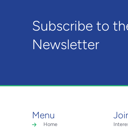
Subscribe to t
Newsletter
Menu
Joi
Home
Intere